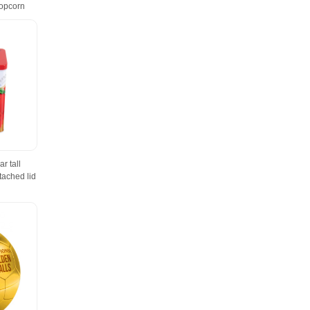
Popcorn
r tall
tached lid