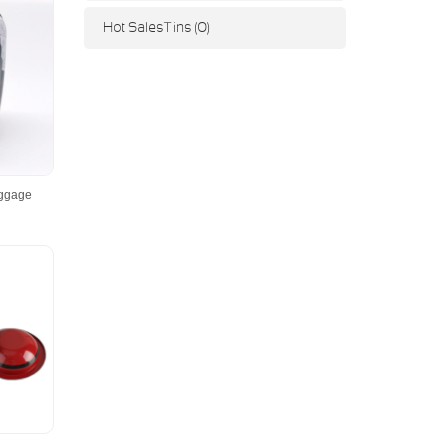
Hot Sales Tins (0)
uggage
r