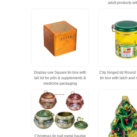
adult products wit
Display use Square tin box with
Clip hinged lid Round
tall lid for pills & supplements &
tin box with latch and 
medicine packaging
Christmas tin ball metal bauble