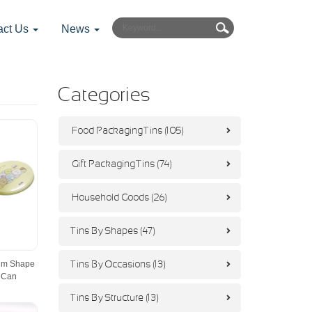
act Us
News
Categories
Food Packaging Tins (105)
Gift Packaging Tins (74)
Household Goods (26)
Tins By Shapes (47)
um Shape
Tins By Occasions (13)
 Can
Tins By Structure (13)