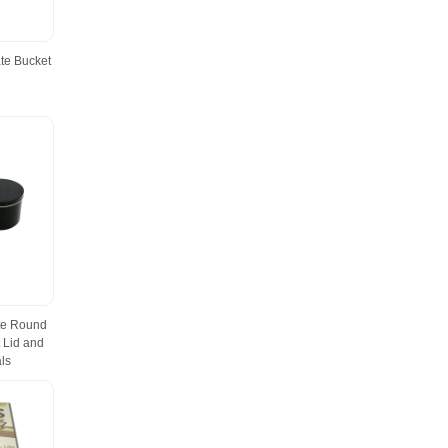
te Bucket
te Round
 Lid and
ls