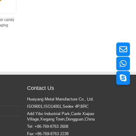
for candy
aging
Contact Us
Huaiyang Metal Manufacture Co., Ltd.
ISO9001,ISO14001,Sedex 4P,BRC
Add:Yibo Industrial Park,Caole Xiajiao
Village,Xiegang Town,Dongguan,China
Tel: +86-769-8763 2608
Fax:+86-769-8763 2238