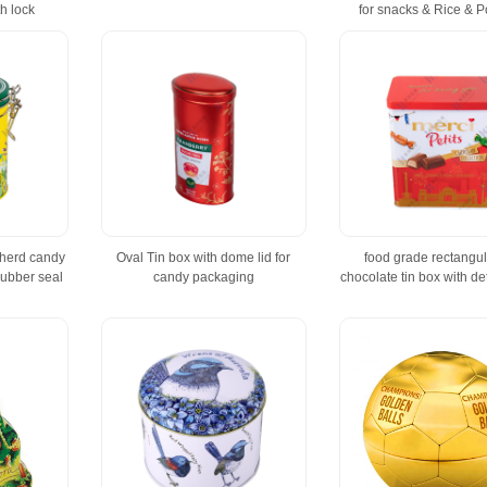
h lock
for snacks & Rice & 
 herd candy
Oval Tin box with dome lid for
food grade rectangula
rubber seal
candy packaging
chocolate tin box with de