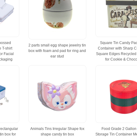
bossed
Square Tin Candy Pa
2 parts small egg shape jewelry tin
 T-shirt
Container with Sharp C
box with foam and pad for ring and
r Facial
Square Edges Recycled 
ear stud
ckaging
for Cookie & Choco
rectangular
Animals Tins Irregular Shape fox
Food Grade 2 Gallon
in box for
shape candy tin box
Storage Tin Container Me