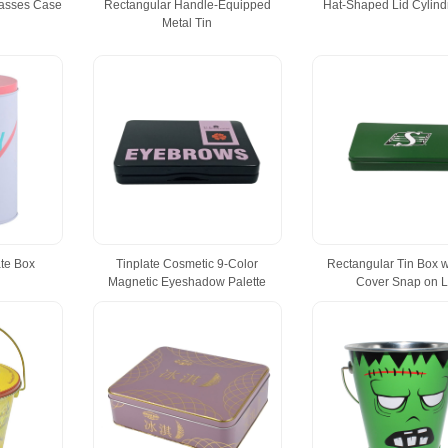
lasses Case
Rectangular Handle-Equipped
Hat-Shaped Lid Cylindr
Metal Tin
ate Box
Tinplate Cosmetic 9-Color
Rectangular Tin Box w
Magnetic Eyeshadow Palette
Cover Snap on L