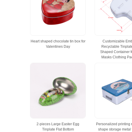
Heart shaped chocolate tin box for
Customizable Em
Valentines Day
Recyclable Tinplate
Shaped Container fo
Masks Clothing Pa
2-pieces Large Easter Egg
Personalized printing 
Tinplate Flat Bottom
shape storage metal t