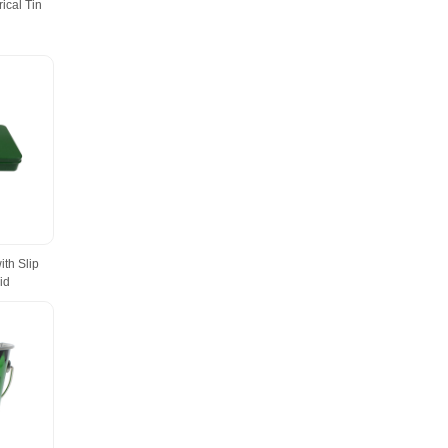
ical Tin
ith Slip
id