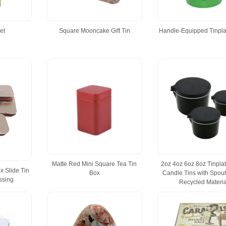
et
Square Mooncake Gift Tin
Handle-Equipped Tinpla
Matte Red Mini Square Tea Tin
2oz 4oz 6oz 8oz Tinpla
x Slide Tin
Box
Candle Tins with Spout
ssing
Recycled Materia