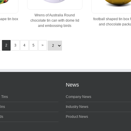
Wrens of Australia Round
hape tin box
football shaped tin box 
chocolate tin can with dome lid
and chocolate pack
and embossing birds
2
3
4
5
>
News
 Tins
Company News
Tins
Industry News
ds
Product News