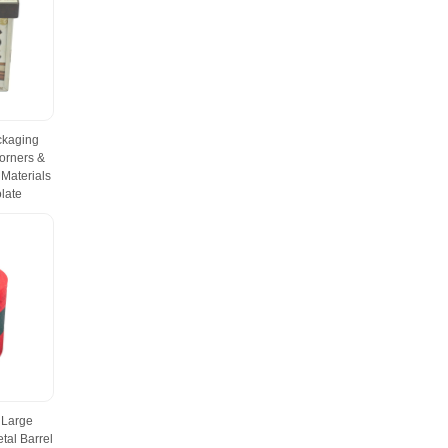
ckaging
orners &
Materials
late
 Large
tal Barrel