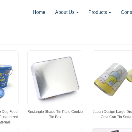
Home
About Us
Products
Cont
te Dog Food
Rectangle Shape Tin Plate Cookie
Japan Design Large Dr
 Customized
Tin Box
Cola Can Tin Soda
terials