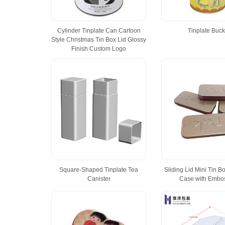
Cylinder Tinplate Can Cartoon
Tinplate Buck
Style Christmas Tin Box Lid Glossy
Finish Custom Logo
Square-Shaped Tinplate Tea
Sliding Lid Mini Tin Bo
Canister
Case with Embo