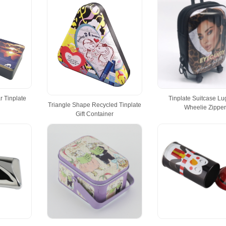
 Tinplate
Tinplate Suitcase L
Triangle Shape Recycled Tinplate
Wheelie Zippe
Gift Container