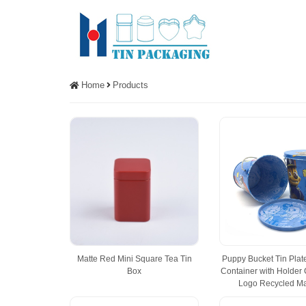
Home
Products
Matte Red Mini Square Tea Tin
Puppy Bucket Tin Pla
Box
Container with Holder
Logo Recycled Ma