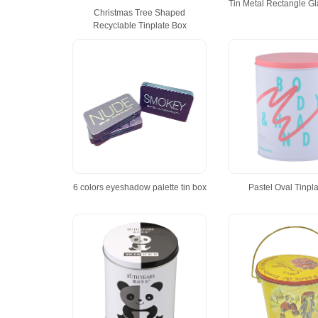
Tin Metal Rectangle G
Christmas Tree Shaped
Recyclable Tinplate Box
6 colors eyeshadow palette tin box
Pastel Oval Tinpl