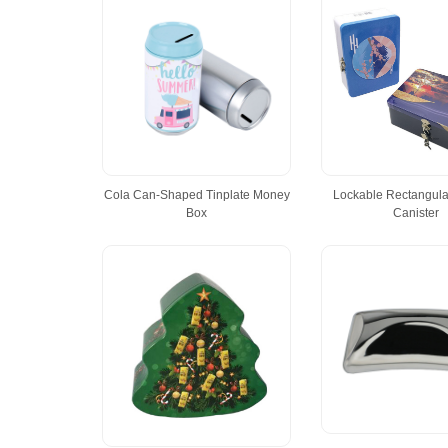
Cola Can-Shaped Tinplate Money
Lockable Rectangular
Box
Canister