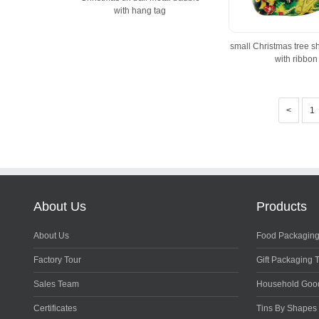
with hang tag
small Christmas tree s
with ribbon
<
1
About Us
Products
About Us
Food Packaging
Factory Tour
Gift Packaging 
Sales Team
Household Goo
Certificates
Tins By Shapes