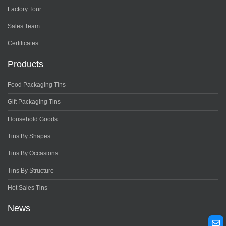
Factory Tour
Sales Team
Certificates
Products
Food Packaging Tins
Gift Packaging Tins
Household Goods
Tins By Shapes
Tins By Occasions
Tins By Structure
Hot Sales Tins
News