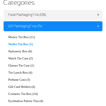
Categories
Food Packaging Tins (105)
Gift Packaging Tins (74)
Money Tin Box (11)
Wallet Tin Box (1)
Stationery Box (6)
Watch Tin Case (2)
Glasses Tin Case (1)
Tin Lunch Box (4)
Perfume Cans (3)
Gift Card Holders (4)
Cosmetic Tin Box (14)
Eyeshadow Palette Tins (4)