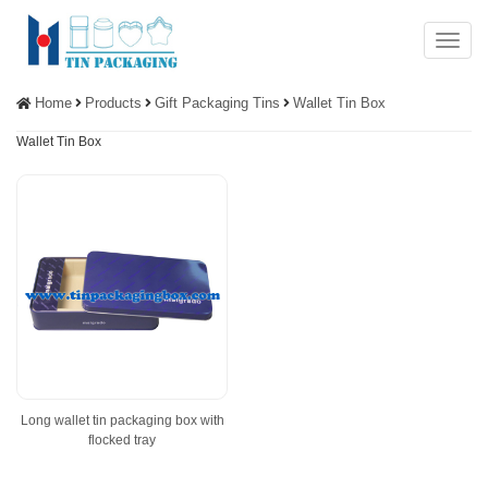
Menu
Home
Products
Gift Packaging Tins
Wallet Tin Box
Wallet Tin Box
Long wallet tin packaging box with
flocked tray