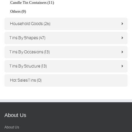
Candle Tin Containers (11)
Others (9)
Household Goods (26)
Tins By Shapes (47)
Tins By Occasions (13)
Tins By Structure (13)
Hot Sales Tins (0)
About Us
About Us