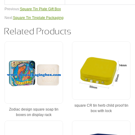
Previous:
Square Tin Plate Gift Box
Next:
Square Tin Tinplate Packaging
Related Products
square CR tin herb child proof tin
Zodiac design square soap tin
box with lock
boxes on display rack