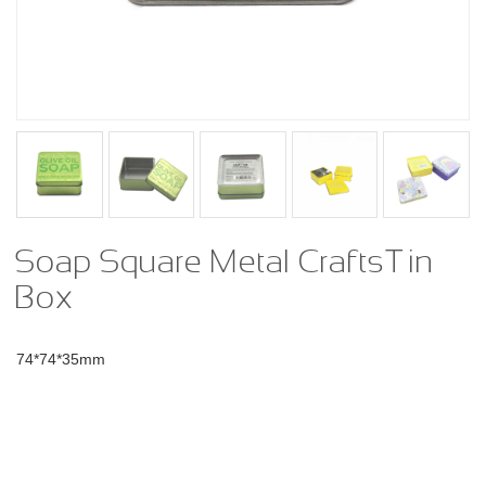
Soap Square Metal Crafts Tin
Box
74*74*35mm