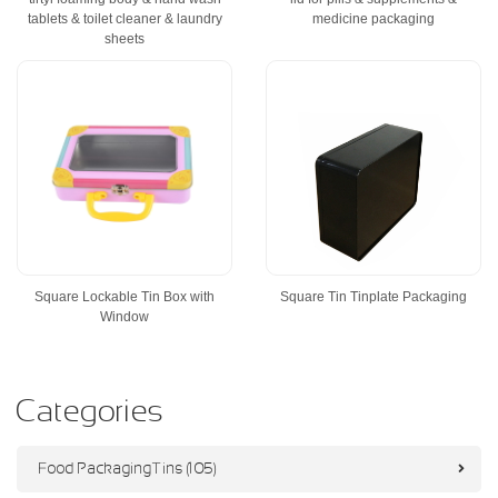
tablets & toilet cleaner & laundry
medicine packaging
sheets
Square Lockable Tin Box with
Square Tin Tinplate Packaging
Window
Categories
Food Packaging Tins (105)