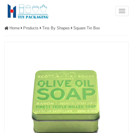
Menu
Home
Products
Tins By Shapes
Square Tin Box