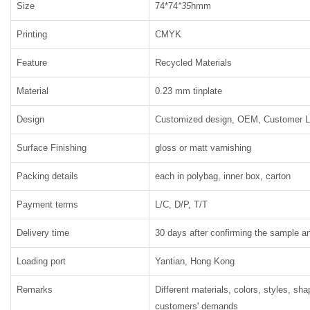
Size
74*74
*35
hmm
Printing
CMYK
Feature
Recycled Materials
Material
0.23 mm tinplate
Design
Customized design, OEM, Customer 
Surface Finishing
gloss or matt varnishing
Packing details
each in polybag, inner box, carton
Payment terms
L/C, D/P, T/T
Delivery time
30 days after confirming the sample an
Loading port
Yantian, Hong Kong
Remarks
Different materials, colors, styles, sh
customers' demands