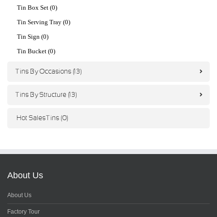
Tin Box Set (0)
Tin Serving Tray (0)
Tin Sign (0)
Tin Bucket (0)
Tins By Occasions (13)
Tins By Structure (13)
Hot Sales Tins (0)
About Us
About Us
Factory Tour