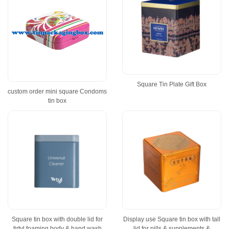
Square Tin Plate Gift Box
custom order mini square Condoms
tin box
Square tin box with double lid for
Display use Square tin box with tall
tirtyl foaming body & hand wash
lid for pills & supplements &