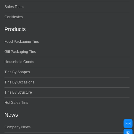
Sales Team
Certificates
Products
Food Packaging Tins
Gift Packaging Tins
Household Goods
Tins By Shapes
Tins By Occasions
Tins By Structure
Hot Sales Tins
News
Company News