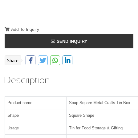
Add To Inquiry
SEND INQUIRY
Description
Product name
Soap Square Metal Crafts Tin Box
Shape
Square Shape
Usage
Tin for Food Storage & Gifting