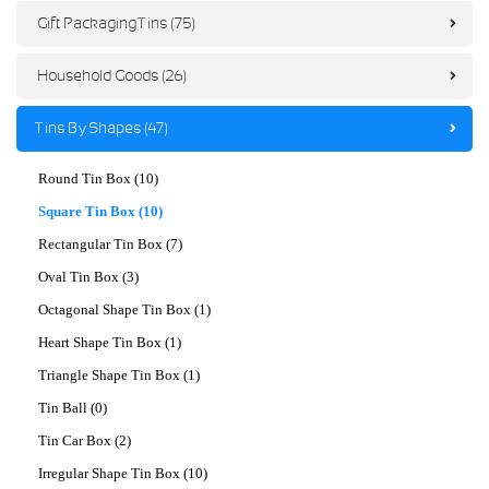
Gift Packaging Tins (75)
Household Goods (26)
Tins By Shapes (47)
Round Tin Box (10)
Square Tin Box (10)
Rectangular Tin Box (7)
Oval Tin Box (3)
Octagonal Shape Tin Box (1)
Heart Shape Tin Box (1)
Triangle Shape Tin Box (1)
Tin Ball (0)
Tin Car Box (2)
Irregular Shape Tin Box (10)