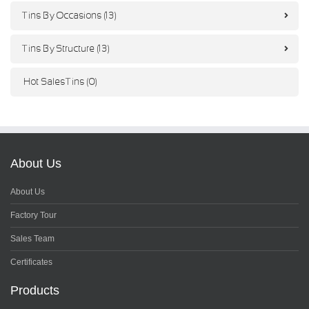
Tins By Occasions (13)
Tins By Structure (13)
Hot Sales Tins (0)
About Us
About Us
Factory Tour
Sales Team
Certificates
Products