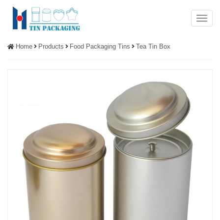
Menu
Home
Products
Food Packaging Tins
Tea Tin Box