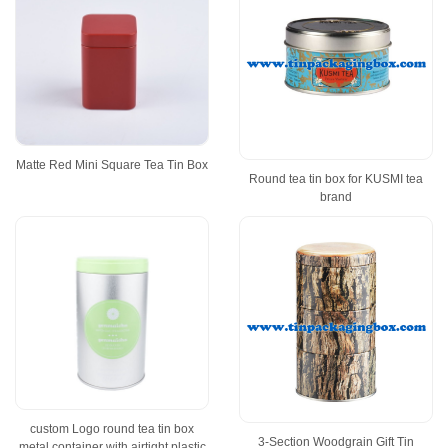
Matte Red Mini Square Tea Tin Box
Round tea tin box for KUSMI tea
brand
custom Logo round tea tin box
3-Section Woodgrain Gift Tin
metal container with airtight plastic