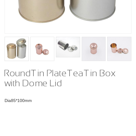
Round Tin Plate Tea Tin Box
with Dome Lid
Dia85*100mm