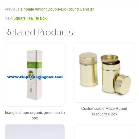
Previous:
Tinplate Airtight Double-Lid Round Canister
Next:
Square Tea Tin Box
Related Products
Customizable Matte Round
triangle shape organic green tea tin
Tea/Coffee Box
box