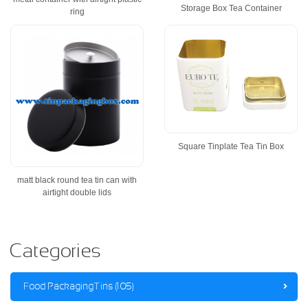
Storage Box Tea Container
ring
Square Tinplate Tea Tin Box
matt black round tea tin can with
airtight double lids
Categories
Food Packaging Tins (105)