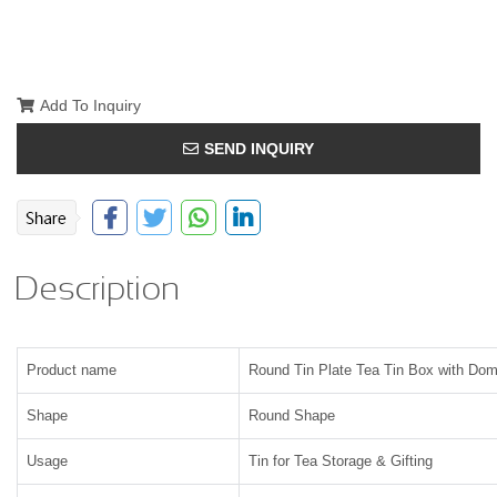
Add To Inquiry
SEND INQUIRY
Description
Product name
Round Tin Plate Tea Tin Box with Dom
Shape
Round Shape
Usage
Tin for Tea Storage & Gifting