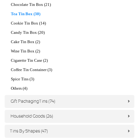
Chocolate Tin Box (21)
Tea Tin Box (30)
Cookie Tin Box (14)
Candy Tin Box (20)
Cake Tin Box (2)
Wine Tin Box (2)
Cigarette Tin Case (2)
Coffee Tin Container (3)
Spice Tins (3)
Others (4)
Gift Packaging Tins (74)
Household Goods (26)
Tins By Shapes (47)