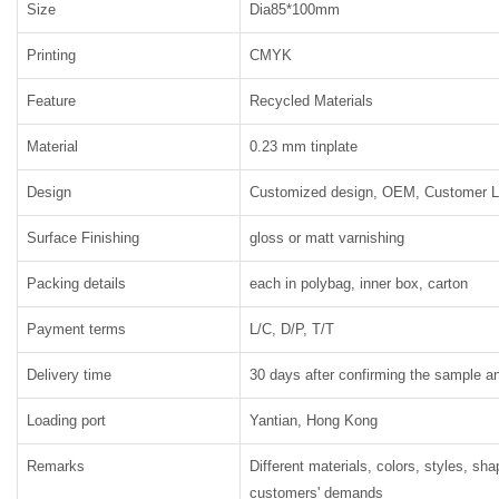
Size
Dia85*100mm
Printing
CMYK
Feature
Recycled Materials
Material
0.23 mm tinplate
Design
Customized design, OEM, Customer 
Surface Finishing
gloss or matt varnishing
Packing details
each in polybag, inner box, carton
Payment terms
L/C, D/P, T/T
Delivery time
30 days after confirming the sample an
Loading port
Yantian, Hong Kong
Remarks
Different materials, colors, styles, sh
customers' demands