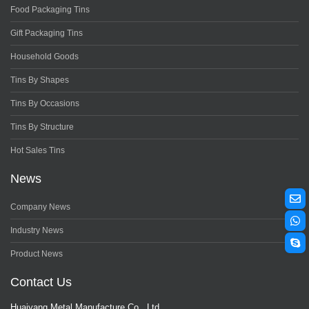
Food Packaging Tins
Gift Packaging Tins
Household Goods
Tins By Shapes
Tins By Occasions
Tins By Structure
Hot Sales Tins
News
Company News
Industry News
Product News
Contact Us
Huaiyang Metal Manufacture Co., Ltd.