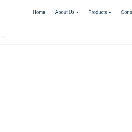
Home
About Us
Products
Cont
se