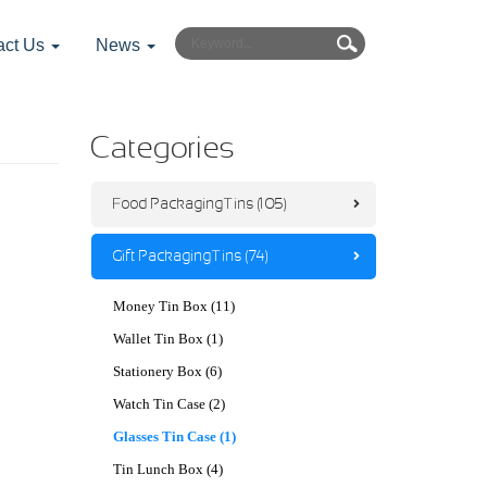
act Us
News
Categories
Food Packaging Tins (105)
Gift Packaging Tins (74)
Money Tin Box (11)
Wallet Tin Box (1)
Stationery Box (6)
Watch Tin Case (2)
Glasses Tin Case (1)
Tin Lunch Box (4)