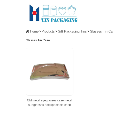
Home
Products
Gift Packaging Tins
Glasses Tin Ca
Glasses Tin Case
GM metal eyeglasses case metal
sunglasses box spectacle case