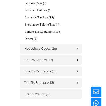
Perfume Cans (3)
Gift Card Holders (4)
Cosmetic Tin Box (14)
Eyeshadow Palette Tins (4)
Candle Tin Containers (11)
Others (9)
Household Goods (26)
Tins By Shapes (47)
Tins By Occasions (13)
Tins By Structure (13)
Hot Sales Tins (0)