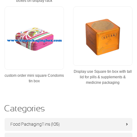
boxes on display rack
Display use Square tin box with tall
custom order mini square Condoms
lid for pills & supplements &
tin box
medicine packaging
Categories
Food Packaging Tins (105)