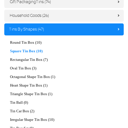
Gift Packaging Tins (74)
Household Goods (26)
Tins By Shapes (47)
Round Tin Box (10)
Square Tin Box (10)
Rectangular Tin Box (7)
Oval Tin Box (3)
Octagonal Shape Tin Box (1)
Heart Shape Tin Box (1)
Triangle Shape Tin Box (1)
Tin Ball (0)
Tin Car Box (2)
Irregular Shape Tin Box (10)