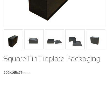
Square Tin Tinplate Packaging
200x165x75hmm