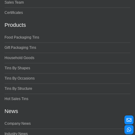
Sales Team
Certificates
Products
Food Packaging Tins
Gift Packaging Tins
Household Goods
Tins By Shapes
Tins By Occasions
Tins By Structure
Hot Sales Tins
News
Company News
Industry News