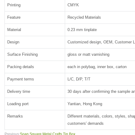
Printing
CMYK
Feature
Recycled Materials
Material
0.23 mm tinplate
Design
Customized design, OEM, Customer 
Surface Finishing
gloss or matt varnishing
Packing details
each in polybag, inner box, carton
Payment terms
L/C, D/P, T/T
Delivery time
30 days after confirming the sample an
Loading port
Yantian, Hong Kong
Remarks
Different materials, colors, styles, sh
customers' demands
Previous:
Soap Square Metal Crafts Tin Box