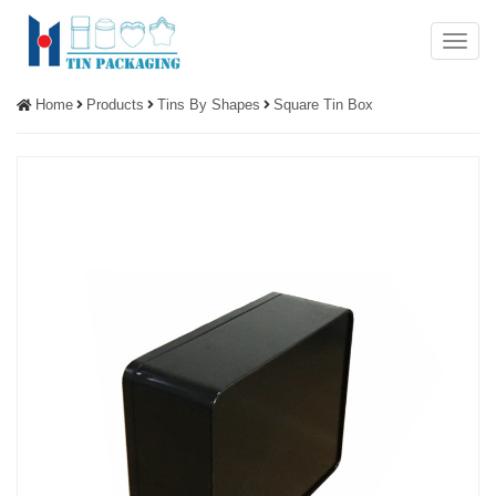
Menu
Home
Products
Tins By Shapes
Square Tin Box