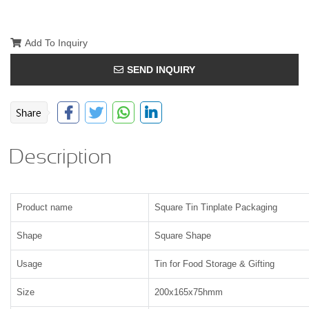
Add To Inquiry
SEND INQUIRY
Description
Product name
Square Tin Tinplate Packaging
Shape
Square Shape
Usage
Tin for Food Storage & Gifting
Size
200x165x75hmm