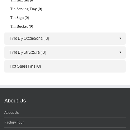
Tin Box Set (0)
Tin Serving Tray (0)
Tin Sign (0)
Tin Bucket (0)
Tins By Occasions (13)
Tins By Structure (13)
Hot Sales Tins (0)
About Us
About Us
Factory Tour