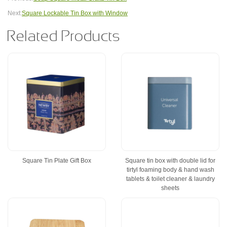
Next:
Square Lockable Tin Box with Window
Related Products
Square Tin Plate Gift Box
Square tin box with double lid for
tirtyl foaming body & hand wash
tablets & toilet cleaner & laundry
sheets