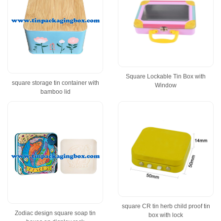
Square Lockable Tin Box with
square storage tin container with
Window
bamboo lid
square CR tin herb child proof tin
Zodiac design square soap tin
box with lock