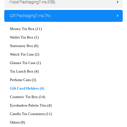
Food Packaging Tins (105)
Gift Packaging Tins (74)
Money Tin Box (11)
Wallet Tin Box (1)
Stationery Box (6)
Watch Tin Case (2)
Glasses Tin Case (1)
Tin Lunch Box (4)
Perfume Cans (3)
Gift Card Holders (4)
Cosmetic Tin Box (14)
Eyeshadow Palette Tins (4)
Candle Tin Containers (11)
Others (9)