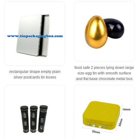
food safe 2 pieces lying down large
rectangular shape empty plain
size egg tin with smooth surface
silver postcards tin boxes
and flat base chocolate metal box