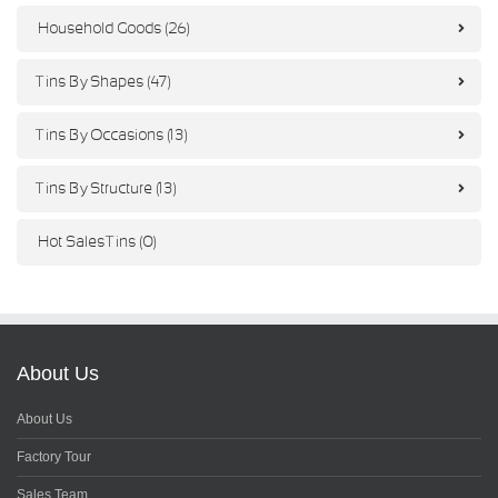
Household Goods (26)
Tins By Shapes (47)
Tins By Occasions (13)
Tins By Structure (13)
Hot Sales Tins (0)
About Us
About Us
Factory Tour
Sales Team