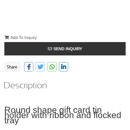
Add To Inquiry
SEND INQUIRY
Description
Round shape gift card tin
holder with ribbon and flocked
tray