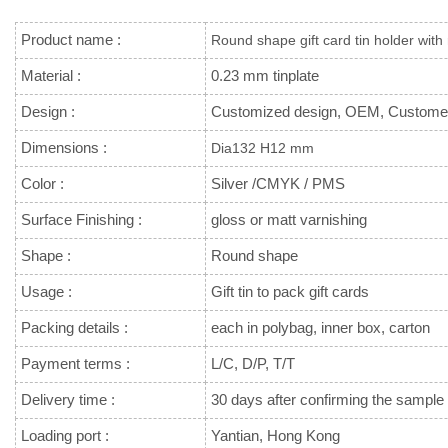
Product name :
Round shape gift card tin holder with
Material :
0.23 mm tinplate
Design :
Customized design, OEM, Custome
Dimensions :
Dia132 H12 mm
Color :
Silver /CMYK / PMS
Surface Finishing :
gloss or matt varnishing
Shape :
Round shape
Usage :
Gift tin to pack gift cards
Packing details :
each in polybag, inner box, carton
Payment terms :
L/C, D/P, T/T
Delivery time :
30 days after confirming the sample 
Loading port :
Yantian, Hong Kong