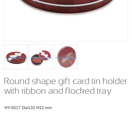
Round shape gift card tin holder
with ribbon and flocked tray
HY-5617 Dia132 H12 mm