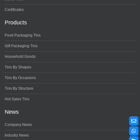
Certificates
Products
Food Packaging Tins
Gift Packaging Tins
Household Goods
Tins By Shapes
Tins By Occasions
Tins By Structure
Hot Sales Tins
News
Company News
Industry News