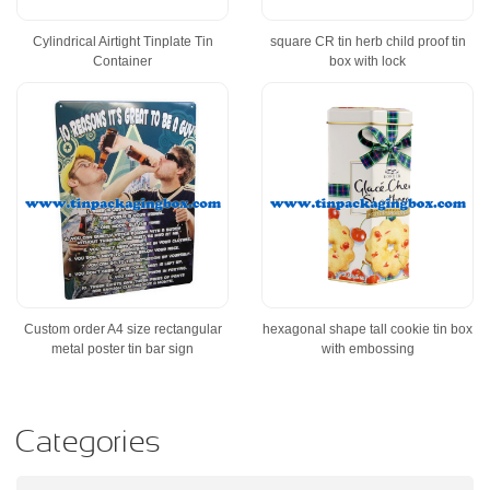
Cylindrical Airtight Tinplate Tin
square CR tin herb child proof tin
Container
box with lock
Custom order A4 size rectangular
hexagonal shape tall cookie tin box
metal poster tin bar sign
with embossing
Categories