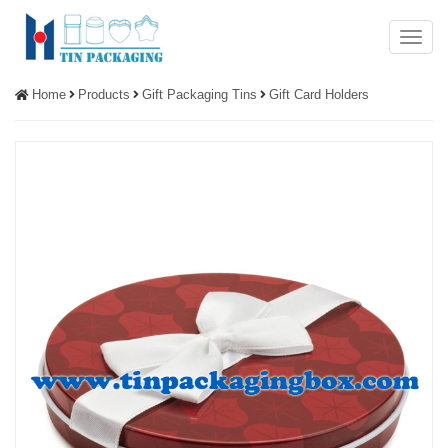
Menu
Home
Products
Gift Packaging Tins
Gift Card Holders