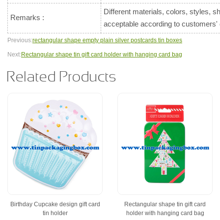
Different materials, colors, styles, 
Remarks :
acceptable according to customers
Previous:
rectangular shape empty plain silver postcards tin boxes
Next:
Rectangular shape tin gift card holder with hanging card bag
Related Products
Birthday Cupcake design gift card
Rectangular shape tin gift card
tin holder
holder with hanging card bag