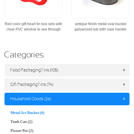
Red color gift heart tin box sets with
antique finish metal oval bucket
clear PVC window to see through
galvanized tub with rope handle
Categories
Food Packaging Tins (105)
Gift Packaging Tins (74)
Household Goods (26)
Metal Ice Bucket (4)
Trash Can (2)
Flower Pot (2)