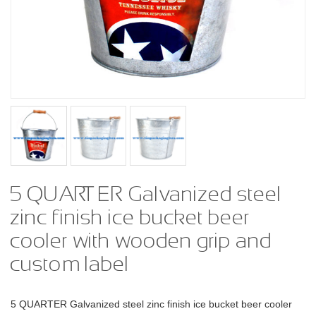
5 QUARTER Galvanized steel
zinc finish ice bucket beer
cooler with wooden grip and
custom label
5 QUARTER Galvanized steel zinc finish ice bucket beer cooler