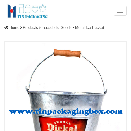
Menu
Home
Products
Household Goods
Metal Ice Bucket