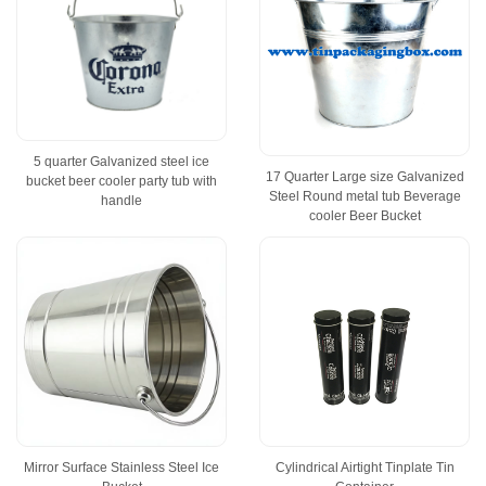
5 quarter Galvanized steel ice
17 Quarter Large size Galvanized
bucket beer cooler party tub with
Steel Round metal tub Beverage
handle
cooler Beer Bucket
Mirror Surface Stainless Steel Ice
Cylindrical Airtight Tinplate Tin