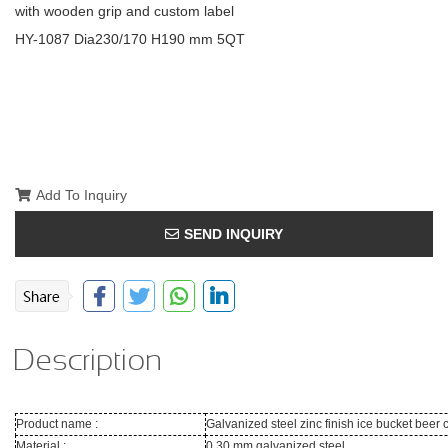
with wooden grip and custom label
HY-1087 Dia230/170 H190 mm 5QT
Add To Inquiry
SEND INQUIRY
Description
Product name :
Galvanized steel zinc finish ice bucket beer
Material :
0.30 mm galvanized steel