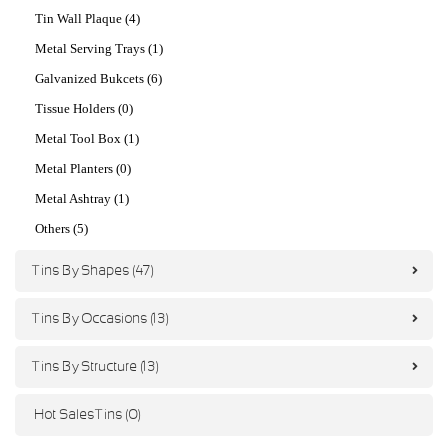
Tin Wall Plaque (4)
Metal Serving Trays (1)
Galvanized Bukcets (6)
Tissue Holders (0)
Metal Tool Box (1)
Metal Planters (0)
Metal Ashtray (1)
Others (5)
Tins By Shapes (47)
Tins By Occasions (13)
Tins By Structure (13)
Hot Sales Tins (0)