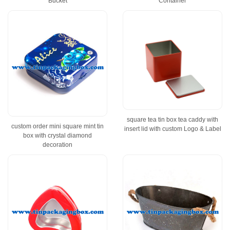
Bucket
Container
square tea tin box tea caddy with
custom order mini square mint tin
insert lid with custom Logo & Label
box with crystal diamond
decoration