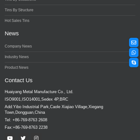
Tins By Structure
Hot Sales Tins
News
Company News
Industry News
Product News
Contact Us
Huaiyang Metal Manufacture Co., Ltd.
ISO9001,ISO14001,Sedex 4P,BRC
Add:Yibo Industrial Park,Caole Xiajiao Village,Xiegang
Town,Dongguan,China
Tel: +86-769-8763 2608
Fax:+86-769-8763 2238