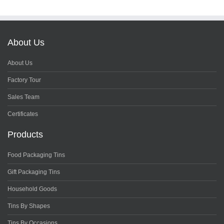
About Us
About Us
Factory Tour
Sales Team
Certificates
Products
Food Packaging Tins
Gift Packaging Tins
Household Goods
Tins By Shapes
Tins By Occasions