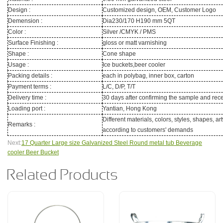
Design :
Customized design, OEM, Customer Logo
Demension :
Dia230/170 H190 mm 5QT
Color :
Silver /CMYK / PMS
Surface Finishing :
gloss or matt varnishing
Shape :
Cone shape
Usage :
Ice buckets,beer cooler
Packing details :
each in polybag, inner box, carton
Payment terms :
L/C, D/P, T/T
Delivery time :
30 days after confirming the sample and rece
Loading port :
Yantian, Hong Kong
Different materials, colors, styles, shapes, a
Remarks :
according to customers' demands
Next:
17 Quarter Large size Galvanized Steel Round metal tub Beverage
cooler Beer Bucket
Related Products