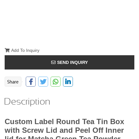
Add To Inquiry
SEND INQUIRY
Description
Custom Label Round Tea Tin Box
with Screw Lid and Peel Off Inner
lid for Matcha Green Tea Powder