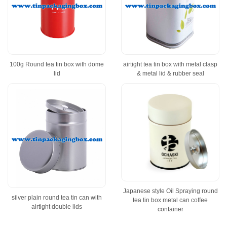
100g Round tea tin box with dome
airtight tea tin box with metal clasp
lid
& metal lid & rubber seal
Japanese style Oil Spraying round
silver plain round tea tin can with
tea tin box metal can coffee
airtight double lids
container