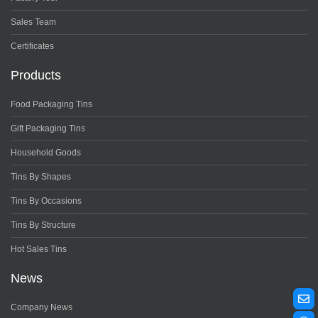
Sales Team
Certificates
Products
Food Packaging Tins
Gift Packaging Tins
Household Goods
Tins By Shapes
Tins By Occasions
Tins By Structure
Hot Sales Tins
News
Company News