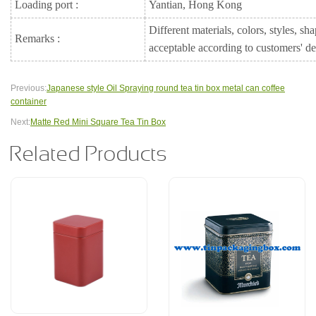
Loading port :
Yantian, Hong Kong
Different materials, colors, styles, sh
Remarks :
acceptable according to customers' 
Previous:
Japanese style Oil Spraying round tea tin box metal can coffee
container
Next:
Matte Red Mini Square Tea Tin Box
Related Products