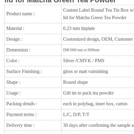
Custom Label Round Tea Tin Box wit
Product name :
lid for Matcha Green Tea Powder
Material :
0.23 mm tinplate
Design :
Customized design, OEM, Customer
Demension :
D60 H60 mm or H68mm
Color :
Silver /CMYK / PMS
Surface Finishing :
gloss or matt varnishing
Shape :
Round shape
Usage :
Gift tin to pack tea powder
Packing details :
each in polybag, inner box, carton
Payment terms :
L/C, D/P, T/T
Delivery time :
30 days after confirming the sample a