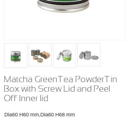
Matcha Green Tea Powder Tin
Box with Screw Lid and Peel
Off Inner lid
Dia60 H60 mm,Dia60 H68 mm