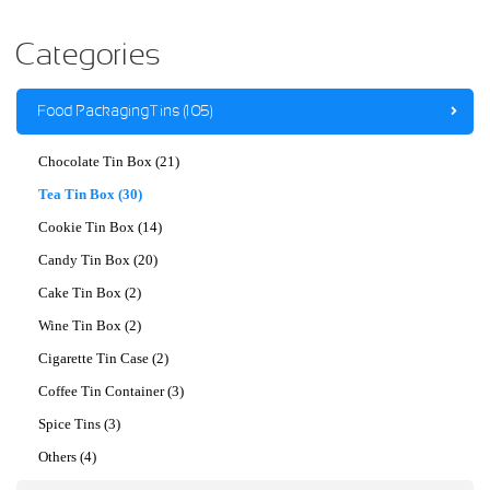
Categories
Food Packaging Tins (105)
Chocolate Tin Box (21)
Tea Tin Box (30)
Cookie Tin Box (14)
Candy Tin Box (20)
Cake Tin Box (2)
Wine Tin Box (2)
Cigarette Tin Case (2)
Coffee Tin Container (3)
Spice Tins (3)
Others (4)