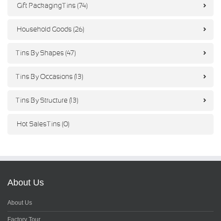
Gift Packaging Tins (74)
Household Goods (26)
Tins By Shapes (47)
Tins By Occasions (13)
Tins By Structure (13)
Hot Sales Tins (0)
About Us
About Us
Factory Tour