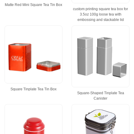
Matte Red Mini Square Tea Tin Box
custom printing square tea box for
3.5oz 100g loose tea with
embossing and stackable lid
Square Tinplate Tea Tin Box
Square-Shaped Tinplate Tea
Canister