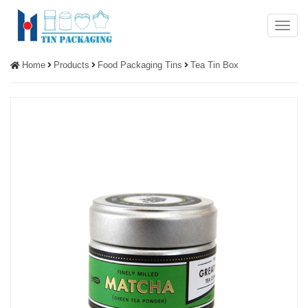
Menu
Home
Products
Food Packaging Tins
Tea Tin Box