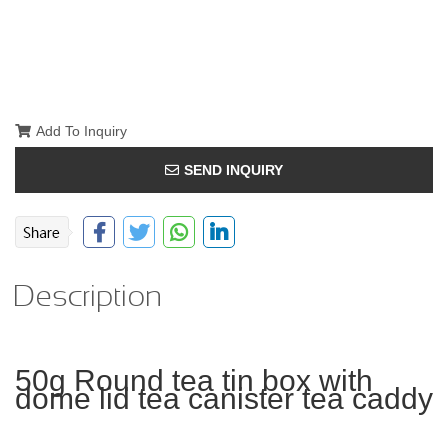
Add To Inquiry
SEND INQUIRY
Description
50g Round tea tin box with
dome lid tea canister tea caddy