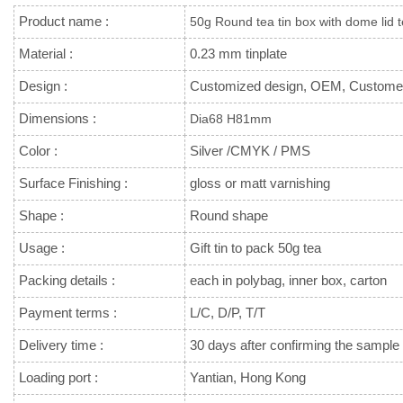
Product name :
50g Round tea tin box with dome lid t
Material :
0.23 mm tinplate
Design :
Customized design, OEM, Custome
Dimensions :
Dia68 H81mm
Color :
Silver /CMYK / PMS
Surface Finishing :
gloss or matt varnishing
Shape :
Round shape
Usage :
Gift tin to pack 50g tea
Packing details :
each in polybag, inner box, carton
Payment terms :
L/C, D/P, T/T
Delivery time :
30 days after confirming the sample 
Loading port :
Yantian, Hong Kong