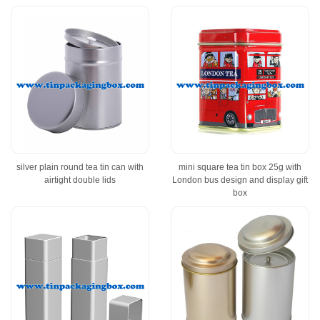
silver plain round tea tin can with
mini square tea tin box 25g with
airtight double lids
London bus design and display gift
box