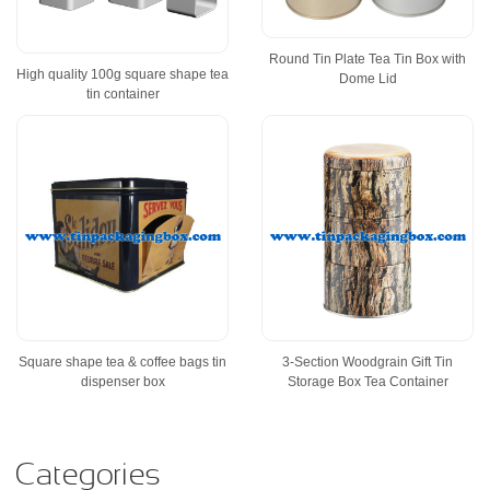
Round Tin Plate Tea Tin Box with
High quality 100g square shape tea
Dome Lid
tin container
Square shape tea & coffee bags tin
3-Section Woodgrain Gift Tin
dispenser box
Storage Box Tea Container
Categories