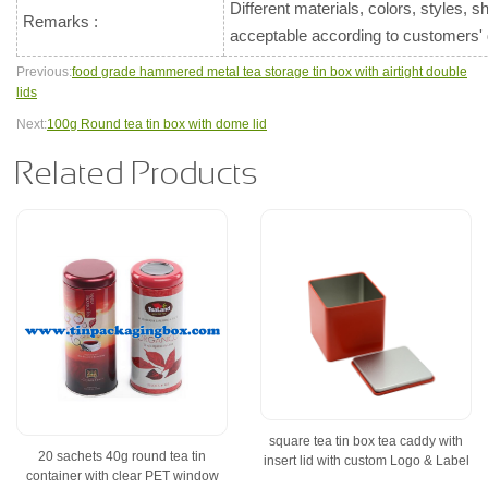
Different materials, colors, styles, 
Remarks :
acceptable according to customers
Previous:
food grade hammered metal tea storage tin box with airtight double
lids
Next:
100g Round tea tin box with dome lid
Related Products
square tea tin box tea caddy with
20 sachets 40g round tea tin
insert lid with custom Logo & Label
container with clear PET window