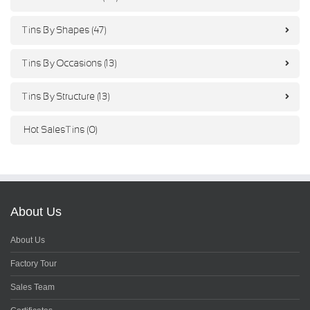
Tins By Shapes (47)
Tins By Occasions (13)
Tins By Structure (13)
Hot Sales Tins (0)
About Us
About Us
Factory Tour
Sales Team