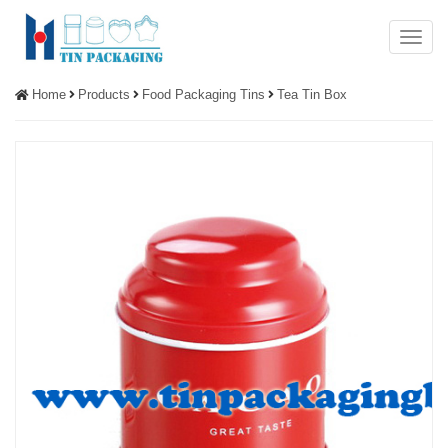
Menu
Home
Products
Food Packaging Tins
Tea Tin Box