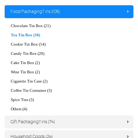
Food Packaging Tins (105)
Chocolate Tin Box (21)
Tea Tin Box (30)
Cookie Tin Box (14)
Candy Tin Box (20)
Cake Tin Box (2)
Wine Tin Box (2)
Cigarette Tin Case (2)
Coffee Tin Container (3)
Spice Tins (3)
Others (4)
Gift Packaging Tins (74)
Household Goods (26)