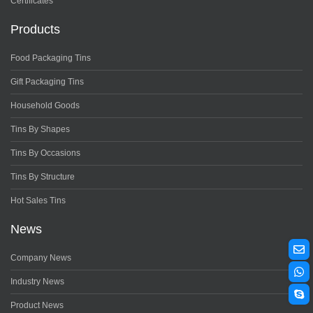
Certificates
Products
Food Packaging Tins
Gift Packaging Tins
Household Goods
Tins By Shapes
Tins By Occasions
Tins By Structure
Hot Sales Tins
News
Company News
Industry News
Product News