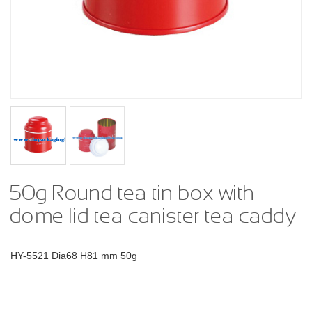
50g Round tea tin box with
dome lid tea canister tea caddy
HY-5521 Dia68 H81 mm 50g