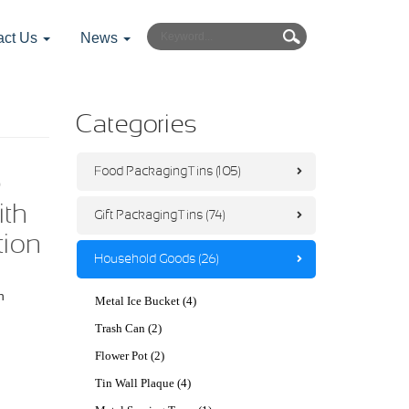
act Us
News
Categories
Food Packaging Tins (105)
e
ith
Gift Packaging Tins (74)
tion
Household Goods (26)
h
Metal Ice Bucket (4)
Trash Can (2)
Flower Pot (2)
Tin Wall Plaque (4)