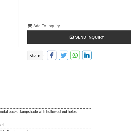
Add To Inquiry
SEND INQUIRY
 metal bucket lampshade with hollowed-out holes
el