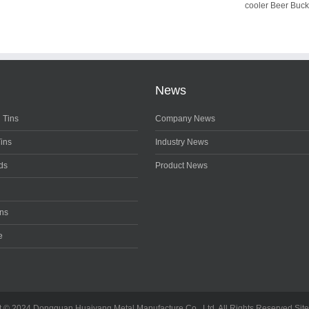
cooler Beer Buck
News
 Tins
Company News
Tins
Industry News
ds
Product News
ons
e
t © 2024 Dongguan Huaiyang Metal Manufacture Co., Ltd. All Rights Reserved
Sit