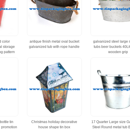
 color
antique finish metal oval bucket
galvanized steel large 
al storage
galvanized tub with rope handle
tubs beer buckets 40Lit
g pattern
wooden grip
ottle tin
Christmas holiday decorative
17 Quarter Large size G
e promotion
house shape tin box
Steel Round metal tub