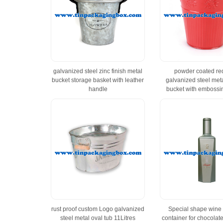
galvanized steel zinc finish metal
powder coated red
bucket storage basket with leather
galvanized steel met
handle
bucket with embossin
rust proof custom Logo galvanized
Special shape wine b
steel metal oval tub 11Litres
container for chocolat