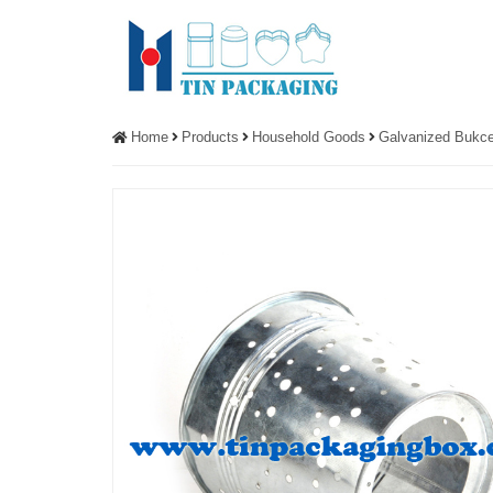
Home
Products
Household Goods
Galvanized Bukce