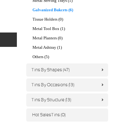
Metal Serving Trays (1)
Galvanized Bukcets (6)
Tissue Holders (0)
Metal Tool Box (1)
Metal Planters (0)
Metal Ashtray (1)
Others (5)
Tins By Shapes (47)
Tins By Occasions (13)
Tins By Structure (13)
Hot Sales Tins (0)