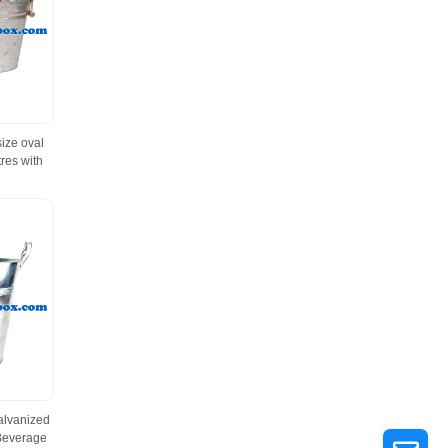
size oval
res with
alvanized
 Beverage