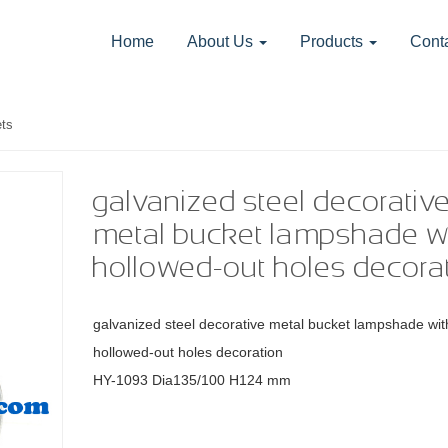
Home
About Us
Products
Cont
ts
galvanized steel decorativ
metal bucket lampshade w
hollowed-out holes decora
galvanized steel decorative metal bucket lampshade wit
hollowed-out holes decoration
HY-1093
Dia135/100 H124 mm