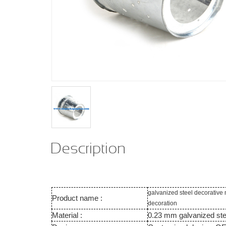
Description
galvanized steel decorative
Product name :
decoration
Material :
0.23 mm galvanized ste