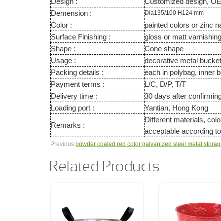
Design :
Customized design, O
Demension :
Dia135/100 H124 mm
Color :
painted colors or zinc n
Surface Finishing :
gloss or matt varnishin
Shape :
Cone shape
Usage :
decorative metal buck
Packing details :
each in polybag, inner b
Payment terms :
L/C, D/P, T/T
Delivery time :
30 days after confirmin
Loading port :
Yantian, Hong Kong
Different materials, col
Remarks :
acceptable according 
Previous:
powder coated red color galvanized steel metal stora
Related Products