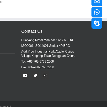
et
Contact Us
Huaiyang Metal Manufacture Co., Ltd.
ISO9001,ISO14001,Sedex 4P,BRC
Add:Yibo Industrial Park,Caole Xiajiao
Village,Xiegang Town,Dongguan,China
Tel: +86-769-8763 2608
Fax:+86-769-8763 2238
emap
XML