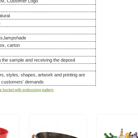
EM, Customer Logo
atural
g
ets,lampshade
ox, carton
g the sample and receiving the deposit
ors, styles, shapes, artwork and printing are
to customers' demands
ge bucket with embossing pattern