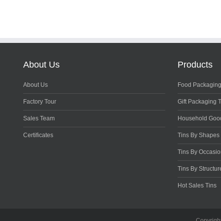
About Us
Products
About Us
Food Packaging
Factory Tour
Gift Packaging 
Sales Team
Household Goo
Certificates
Tins By Shapes
Tins By Occasi
Tins By Structur
Hot Sales Tins
Copyrigh