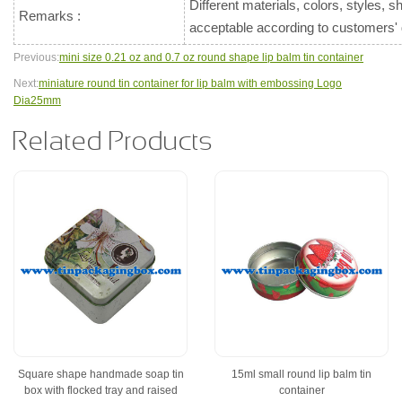
Different materials, colors, styles, 
Remarks :
acceptable according to customers
Previous:
mini size 0.21 oz and 0.7 oz round shape lip balm tin container
Next:
miniature round tin container for lip balm with embossing Logo
Dia25mm
Related Products
Square shape handmade soap tin
15ml small round lip balm tin
box with flocked tray and raised
container