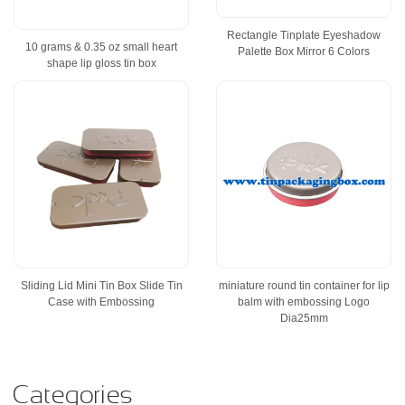
Rectangle Tinplate Eyeshadow
10 grams & 0.35 oz small heart
Palette Box Mirror 6 Colors
shape lip gloss tin box
Sliding Lid Mini Tin Box Slide Tin
miniature round tin container for lip
Case with Embossing
balm with embossing Logo
Dia25mm
Categories