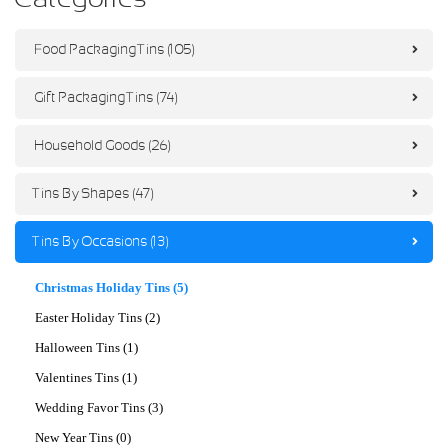
Food Packaging Tins (105)
Gift Packaging Tins (74)
Household Goods (26)
Tins By Shapes (47)
Tins By Occasions (13)
Christmas Holiday Tins (5)
Easter Holiday Tins (2)
Halloween Tins (1)
Valentines Tins (1)
Wedding Favor Tins (3)
New Year Tins (0)