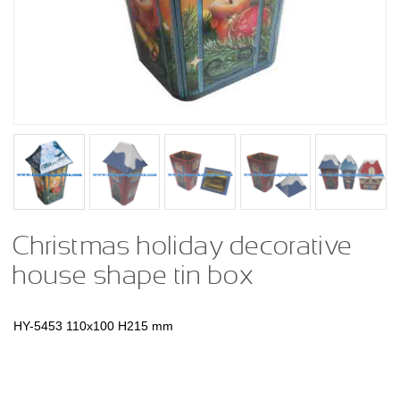
Christmas holiday decorative
house shape tin box
HY-5453
110x100 H215 mm