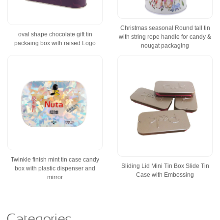
Christmas seasonal Round tall tin
oval shape chocolate gift tin
with string rope handle for candy &
packaing box with raised Logo
nougat packaging
Twinkle finish mint tin case candy
Sliding Lid Mini Tin Box Slide Tin
box with plastic dispenser and
Case with Embossing
mirror
Categories