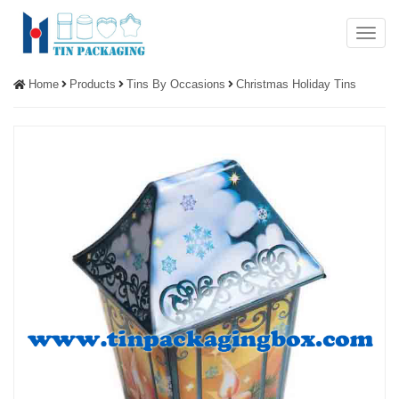
Menu
Home
Products
Tins By Occasions
Christmas Holiday Tins