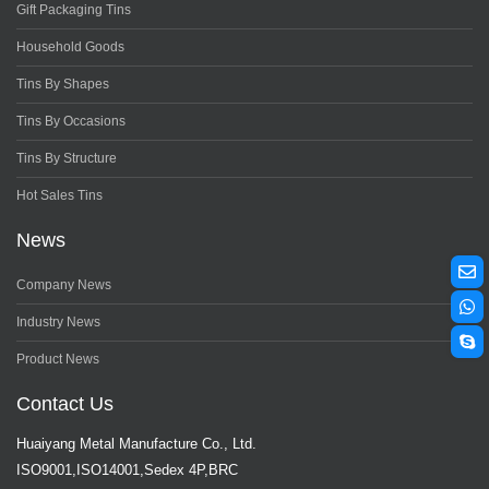
Gift Packaging Tins
Household Goods
Tins By Shapes
Tins By Occasions
Tins By Structure
Hot Sales Tins
News
Company News
Industry News
Product News
Contact Us
Huaiyang Metal Manufacture Co., Ltd.
ISO9001,ISO14001,Sedex 4P,BRC