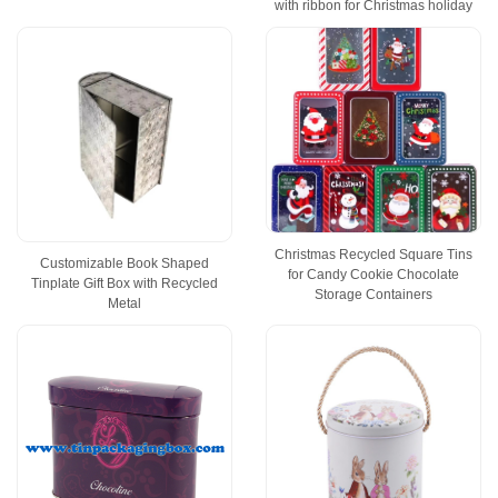
with ribbon for Christmas holiday
Christmas Recycled Square Tins
Customizable Book Shaped
for Candy Cookie Chocolate
Tinplate Gift Box with Recycled
Storage Containers
Metal