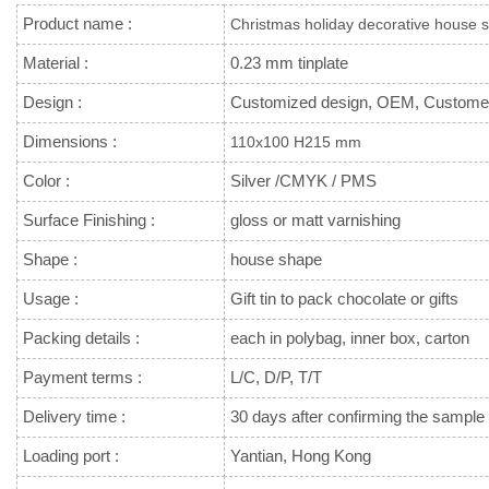
Product name :
Christmas holiday decorative house s
Material :
0.23 mm tinplate
Design :
Customized design, OEM, Custome
Dimensions :
110x100 H215 mm
Color :
Silver /CMYK / PMS
Surface Finishing :
gloss or matt varnishing
Shape :
house shape
Usage :
Gift tin to pack chocolate or gifts
Packing details :
each in polybag, inner box, carton
Payment terms :
L/C, D/P, T/T
Delivery time :
30 days after confirming the sample 
Loading port :
Yantian, Hong Kong