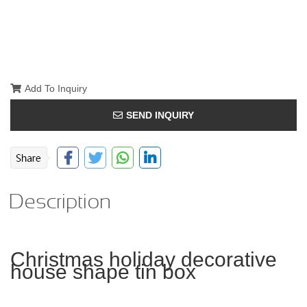
Add To Inquiry
SEND INQUIRY
Description
Christmas holiday decorative
house shape tin box