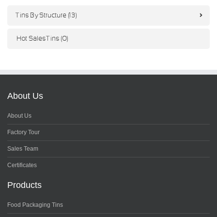
Tins By Structure (13)
Hot Sales Tins (0)
About Us
About Us
Factory Tour
Sales Team
Certificates
Products
Food Packaging Tins