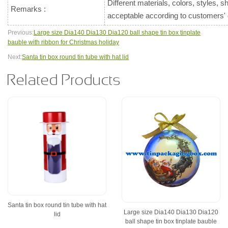
Different materials, colors, styles, 
Remarks :
acceptable according to customers
Previous:
Large size Dia140 Dia130 Dia120 ball shape tin box tinplate
bauble with ribbon for Christmas holiday
Next:
Santa tin box round tin tube with hat lid
Related Products
Santa tin box round tin tube with hat
Large size Dia140 Dia130 Dia120
lid
ball shape tin box tinplate bauble