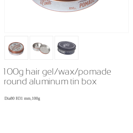
100g hair gel/wax/pomade
round aluminum tin box
Dia80 H31 mm,100g