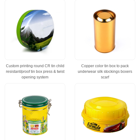
Custom printing round CR tin child
Copper color tin box to pack
resistant/proof tin box press & twist
underwear silk stockings boxers
opening system
scarf