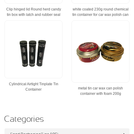
Clip hinged lid Round herd candy
white coated 230g round chemical
tin box with latch and rubber seal
tin container for car wax polish can
Cylindrical Airtight Tinplate Tin
metal tin car wax can polish
Container
container with foam 200g
Categories