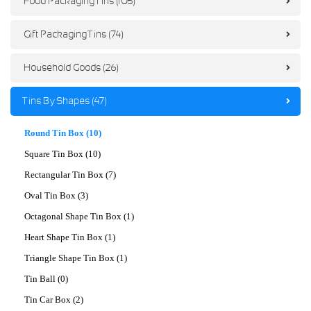
Food Packaging Tins (105)
Gift Packaging Tins (74)
Household Goods (26)
Tins By Shapes (47)
Round Tin Box (10)
Square Tin Box (10)
Rectangular Tin Box (7)
Oval Tin Box (3)
Octagonal Shape Tin Box (1)
Heart Shape Tin Box (1)
Triangle Shape Tin Box (1)
Tin Ball (0)
Tin Car Box (2)