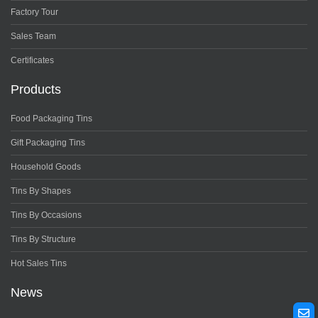
Factory Tour
Sales Team
Certificates
Products
Food Packaging Tins
Gift Packaging Tins
Household Goods
Tins By Shapes
Tins By Occasions
Tins By Structure
Hot Sales Tins
News