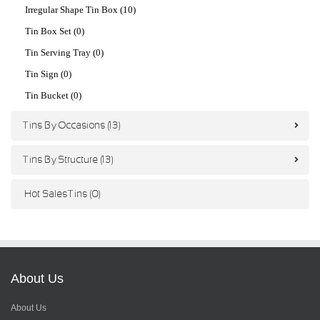
Irregular Shape Tin Box (10)
Tin Box Set (0)
Tin Serving Tray (0)
Tin Sign (0)
Tin Bucket (0)
Tins By Occasions (13)
Tins By Structure (13)
Hot Sales Tins (0)
About Us
About Us