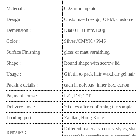
Material :
0.23 mm tinplate
Design :
Customized design, OEM, Customer
Demension :
Dia80 H31 mm,100g
Color :
Silver /CMYK / PMS
Surface Finishing :
gloss or matt varnishing
Shape :
Round shape with scerew lid
Usage :
Gift tin to pack hair wax,hair gel,ha
Packing details :
each in polybag, inner box, carton
Payment terms :
L/C, D/P, T/T
Delivery time :
30 days after confirming the sample a
Loading port :
Yantian, Hong Kong
Different materials, colors, styles, sh
Remarks :