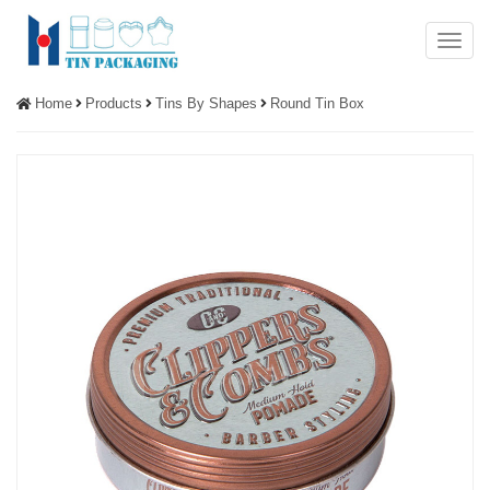
Menu
Home
Products
Tins By Shapes
Round Tin Box