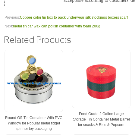
acceptable according to customers' 
Previous:
Copper color tin box to pack underwear silk stockings boxers scarf
Next:
metal tin car wax can polish container with foam 200g
Related Products
Food Grade 2 Gallon Large
Round Gift Tin Container With PVC
Storage Tin Container Metal Barrel
Window for Popular metal fidget
for snacks & Rice & Popcorn
spinner toy packaging