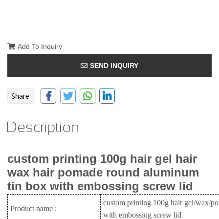
Add To Inquiry
SEND INQUIRY
Description
custom printing 100g hair gel hair
wax hair pomade round aluminum
tin box with embossing screw lid
custom printing 100g hair gel/wax/p
Product name :
with embossing screw lid