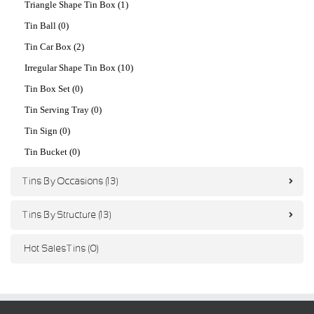
Triangle Shape Tin Box (1)
Tin Ball (0)
Tin Car Box (2)
Irregular Shape Tin Box (10)
Tin Box Set (0)
Tin Serving Tray (0)
Tin Sign (0)
Tin Bucket (0)
Tins By Occasions (13)
Tins By Structure (13)
Hot Sales Tins (0)