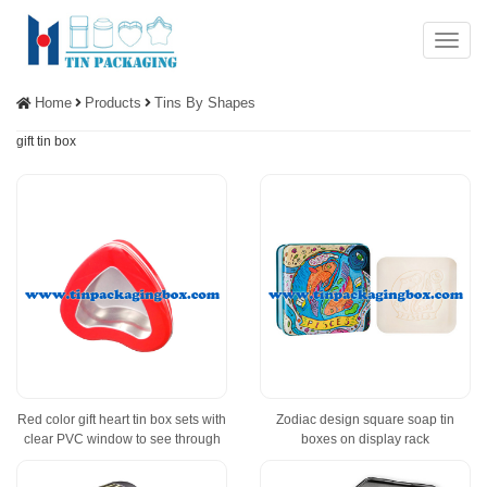
Menu
Home
Products
Tins By Shapes
gift tin box
Red color gift heart tin box sets with
Zodiac design square soap tin
clear PVC window to see through
boxes on display rack