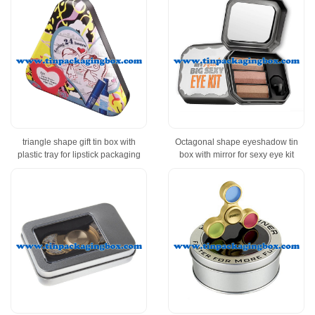
triangle shape gift tin box with
Octagonal shape eyeshadow tin
plastic tray for lipstick packaging
box with mirror for sexy eye kit