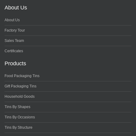
About Us
About Us
Factory Tour
Sales Team
Certificates
Products
Food Packaging Tins
Gift Packaging Tins
Household Goods
Tins By Shapes
Tins By Occasions
Tins By Structure