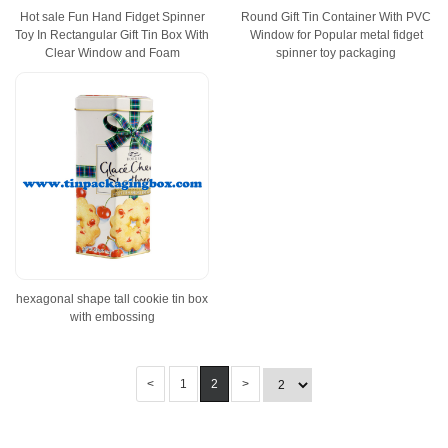
Hot sale Fun Hand Fidget Spinner
Round Gift Tin Container With PVC
Toy In Rectangular Gift Tin Box With
Window for Popular metal fidget
Clear Window and Foam
spinner toy packaging
hexagonal shape tall cookie tin box
with embossing
<
1
2
>