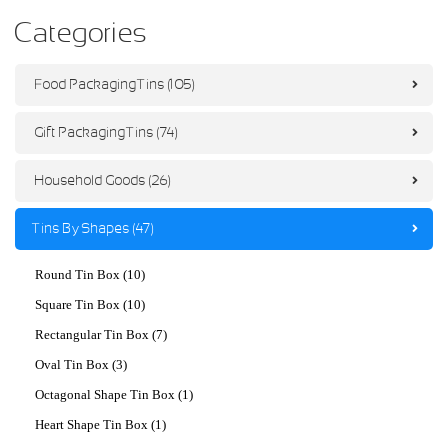
Categories
Food Packaging Tins (105)
Gift Packaging Tins (74)
Household Goods (26)
Tins By Shapes (47)
Round Tin Box (10)
Square Tin Box (10)
Rectangular Tin Box (7)
Oval Tin Box (3)
Octagonal Shape Tin Box (1)
Heart Shape Tin Box (1)