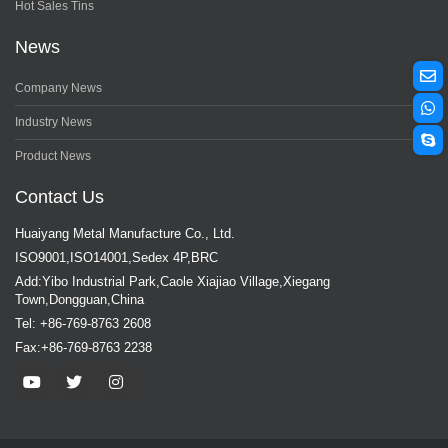
Hot Sales Tins
News
Company News
Industry News
Product News
Contact Us
Huaiyang Metal Manufacture Co., Ltd.
ISO9001,ISO14001,Sedex 4P,BRC
Add:Yibo Industrial Park,Caole Xiajiao Village,Xiegang
Town,Dongguan,China
Tel: +86-769-8763 2608
Fax:+86-769-8763 2238