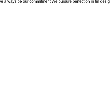
ave always be our commitment.We pursure perfection in tin desig
:
.
tion lines.
.
WHY CHOOSE US