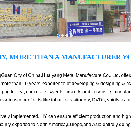
HY, MORE THAN A MANUFACTURER YO
ngGuan City of China,Huaiyang Metal Manufacture Co., Ltd. offer
more than 10 years’ experience of developing & designing & m
ging for tea, chocolate, sweets, biscuits and cosmetics manufact
arious other fields like tobacco, stationery, DVDs, spirits, cand
vely implemented, HY can ensure efficient production and high
nly exported to North America,Europe,and Asia,entirely doing b