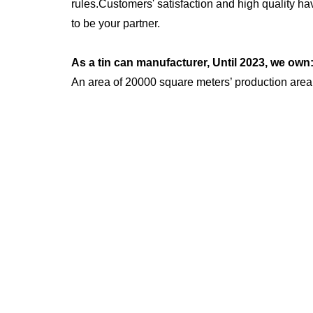
rules.Customers' satisfaction and high quality h
to be your partner.
As a tin can manufacturer, Until 2023, we own
An area of 20000 square meters’ production area
More than 200 skilled workers.
Over 1000 sets of existing moulds.
20 automatic production lines.
300 stamping machines distributed over 10 produc
Over 5 Million pcs production capacity per month