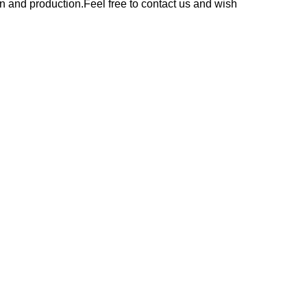
n and production.Feel free to contact us and wish