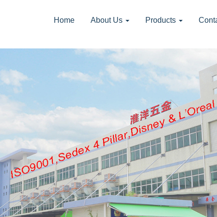
Home
About Us
Products
Cont