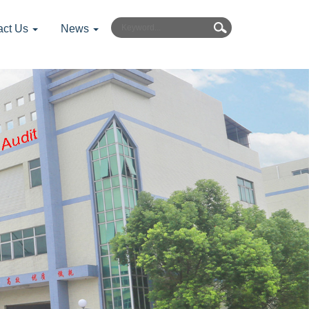
act Us
News