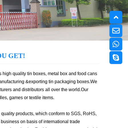
U GET!
s high quality tin boxes, metal box and food cans
anufacturing &exporting tin packaging boxes.We
urers and distributors all over the world.Our
les, games or textile items.
 quality products, which conform to SGS, RoHS,
usiness on basis of international trade