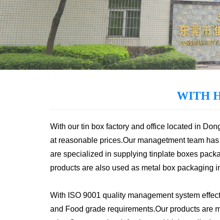
WITH 
With our tin box factory and office located in Do
at reasonable prices.Our managetment team has 
are specialized in supplying tinplate boxes packa
products are also used as metal box packaging in v
With ISO 9001 quality management system effecti
and Food grade requirements.Our products are mai