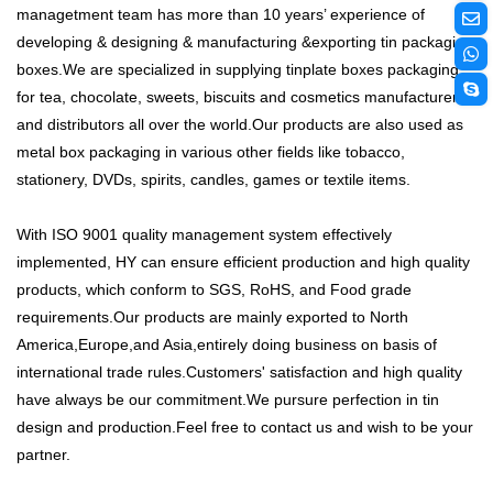
managetment team has more than 10 years’ experience of
developing & designing & manufacturing &exporting tin packaging
boxes.We are specialized in supplying tinplate boxes packaging
for tea, chocolate, sweets, biscuits and cosmetics manufacturers
and distributors all over the world.Our products are also used as
metal box packaging in various other fields like tobacco,
stationery, DVDs, spirits, candles, games or textile items.
With ISO 9001 quality management system effectively
implemented, HY can ensure efficient production and high quality
products, which conform to SGS, RoHS, and Food grade
requirements.Our products are mainly exported to North
America,Europe,and Asia,entirely doing business on basis of
international trade rules.Customers' satisfaction and high quality
have always be our commitment.We pursure perfection in tin
design and production.Feel free to contact us and wish to be your
partner.