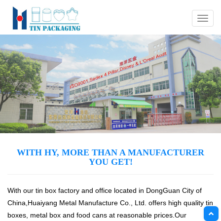
Menu
WITH HY, MORE THAN A MANUFACTURER
YOU GET!
With our tin box factory and office located in DongGuan City of
China,Huaiyang Metal Manufacture Co., Ltd. offers high quality tin
boxes, metal box and food cans at reasonable prices.Our