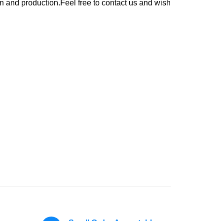
n and production.Feel free to contact us and wish