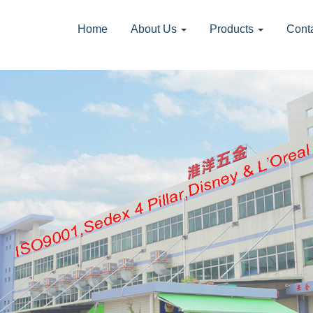
Home
About Us
Products
Cont