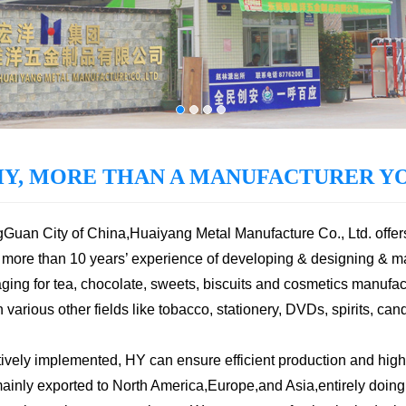
HY, MORE THAN A MANUFACTURER YO
ngGuan City of China,Huaiyang Metal Manufacture Co., Ltd. offer
more than 10 years’ experience of developing & designing & m
ging for tea, chocolate, sweets, biscuits and cosmetics manufact
arious other fields like tobacco, stationery, DVDs, spirits, cand
vely implemented, HY can ensure efficient production and high
nly exported to North America,Europe,and Asia,entirely doing b