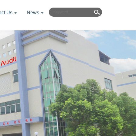
act Us
News