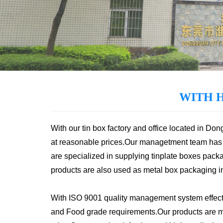
WITH 
With our tin box factory and office located in Do
at reasonable prices.Our managetment team has 
are specialized in supplying tinplate boxes packa
products are also used as metal box packaging in v
With ISO 9001 quality management system effecti
and Food grade requirements.Our products are mai