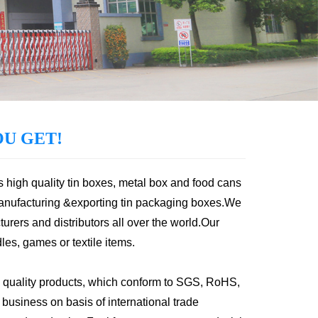
U GET!
s high quality tin boxes, metal box and food cans
anufacturing &exporting tin packaging boxes.We
urers and distributors all over the world.Our
les, games or textile items.
 quality products, which conform to SGS, RoHS,
usiness on basis of international trade