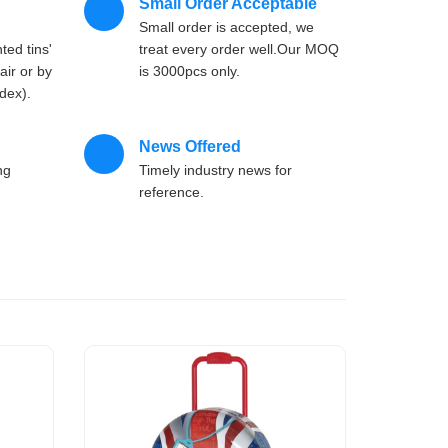
Small Order Acceptable
'
Small order is accepted, we
ted tins'
treat every order well.Our MOQ
air or by
is 3000pcs only.
dex).
News Offered
ng
Timely industry news for
reference.