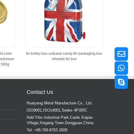
ld color
tin trolley box suitcase candy tin packaging box
freshness
wheelie tin box
 500g
Contact Us
Huaiyang Metal Manufacture Co., Ltd.
ISO9001,ISO14001,Sedex 4P,BRC
Add:Yibo Industrial Park,Caole Xiajiao
Village,Xiegang Town,Dongguan,China
Tel: +86-769-8763 2608