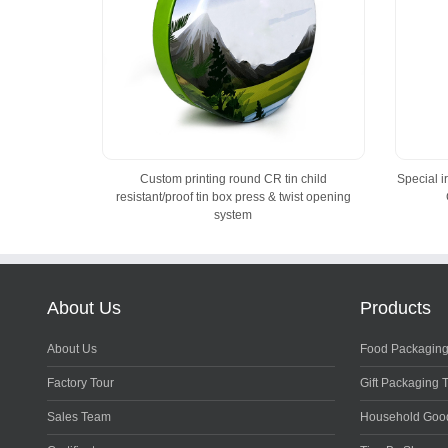
Custom printing round CR tin child
Special 
resistant/proof tin box press & twist opening
system
About Us
Products
About Us
Food Packaging
Factory Tour
Gift Packaging 
Sales Team
Household Goo