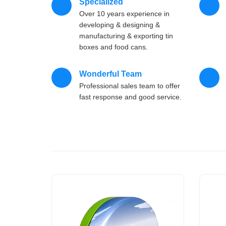
Specialized
Over 10 years experience in
developing & designing &
manufacturing & exporting tin
boxes and food cans.
Wonderful Team
Professional sales team to offer
fast response and good service.