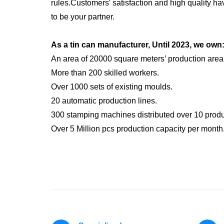
rules.Customers' satisfaction and high quality h
to be your partner.
As a tin can manufacturer, Until 2023, we own
An area of 20000 square meters’ production area
More than 200 skilled workers.
Over 1000 sets of existing moulds.
20 automatic production lines.
300 stamping machines distributed over 10 produc
Over 5 Million pcs production capacity per month