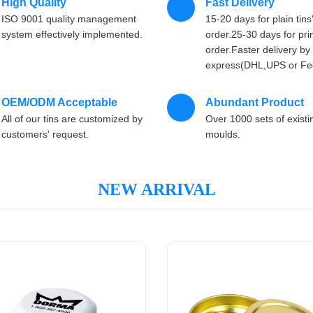
High Quality
Fast Delivery
ISO 9001 quality management
15-20 days for plain tins
system effectively implemented.
order.25-30 days for prin
order.Faster delivery by 
express(DHL,UPS or Fe
OEM/ODM Acceptable
Abundant Product
All of our tins are customized by
Over 1000 sets of existi
customers' request.
moulds.
NEW ARRIVAL