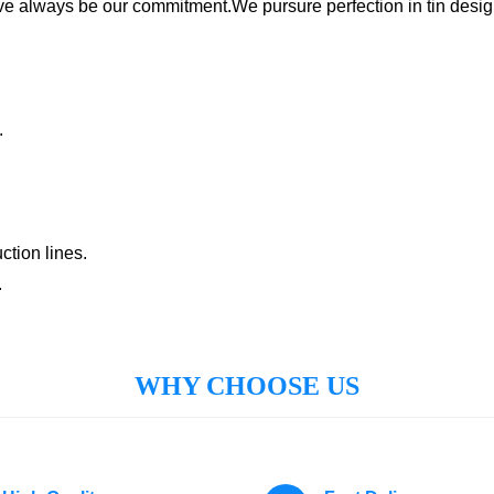
ave always be our commitment.We pursure perfection in tin desig
:
.
tion lines.
.
WHY CHOOSE US