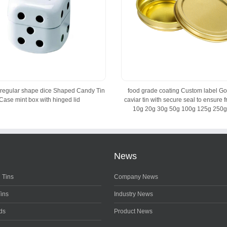
irregular shape dice Shaped Candy Tin
food grade coating Custom label Go
Case mint box with hinged lid
caviar tin with secure seal to ensure 
10g 20g 30g 50g 100g 125g 250g
News
 Tins
Company News
Tins
Industry News
ds
Product News