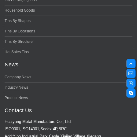
Gift Packaging Tins
Household Goods
Tins By Shapes
Tins By Occasions
Tins By Structure
Hot Sales Tins
News
Company News
Industry News
Product News
Contact Us
Huaiyang Metal Manufacture Co., Ltd.
ISO9001,ISO14001,Sedex 4P,BRC
Add:Yibo Industrial Park,Caole Xiajiao Village,Xiegang