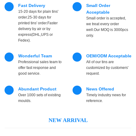
Fast Delivery
Small Order
15-20 days for plain tins'
Acceptable
order.25-30 days for
Small order is accepted,
printed tins' order.Faster
we treat every order
delivery by air or by
well.Our MOQ is 3000pcs
express(DHL,UPS or
only.
Fedex).
Wonderful Team
OEM/ODM Acceptable
Professional sales team to
All of our tins are
offer fast response and
customized by customers'
good service.
request.
Abundant Product
News Offered
Over 1000 sets of existing
Timely industry news for
moulds.
reference.
NEW ARRIVAL