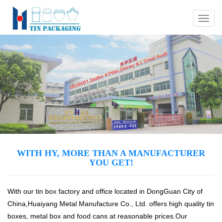
Menu
WITH HY, MORE THAN A MANUFACTURER
YOU GET!
With our tin box factory and office located in DongGuan City of
China,Huaiyang Metal Manufacture Co., Ltd. offers high quality tin
boxes, metal box and food cans at reasonable prices.Our