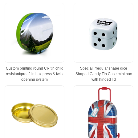
Custom printing round CR tin child
Special irregular shape dice
resistant/proof tin box press & twist
Shaped Candy Tin Case mint box
opening system
with hinged lid