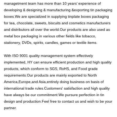
managetment team has more than 10 years’ experience of
developing & designing & manufacturing &exporting tin packaging
boxes.We are specialized in supplying tinplate boxes packaging
for tea, chocolate, sweets, biscuits and cosmetics manufacturers
and distributors all over the world.Our products are also used as
metal box packaging in various other fields like tobacco,
stationery, DVDs, spirits, candles, games or textile items.
With ISO 9001 quality management system effectively
implemented, HY can ensure efficient production and high quality
products, which conform to SGS, RoHS, and Food grade
requirements.Our products are mainly exported to North
America,Europe,and Asia,entirely doing business on basis of
international trade rules.Customers' satisfaction and high quality
have always be our commitment.We pursure perfection in tin
design and production.Feel free to contact us and wish to be your
partner.