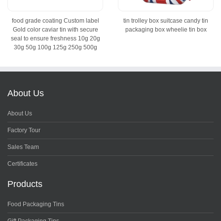
food grade coating Custom label
tin trolley box suitcase candy tin
Gold color caviar tin with secure
packaging box wheelie tin box
seal to ensure freshness 10g 20g
30g 50g 100g 125g 250g 500g
About Us
About Us
Factory Tour
Sales Team
Certificates
Products
Food Packaging Tins