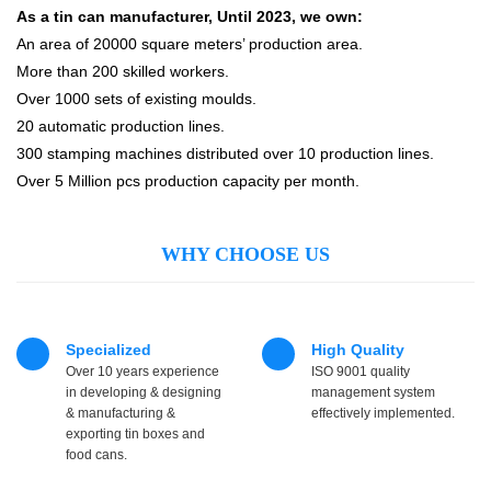
As a tin can manufacturer, Until 2023, we own:
An area of 20000 square meters’ production area.
More than 200 skilled workers.
Over 1000 sets of existing moulds.
20 automatic production lines.
300 stamping machines distributed over 10 production lines.
Over 5 Million pcs production capacity per month.
WHY CHOOSE US
Specialized
High Quality
Over 10 years experience
ISO 9001 quality
in developing & designing
management system
& manufacturing &
effectively implemented.
exporting tin boxes and
food cans.